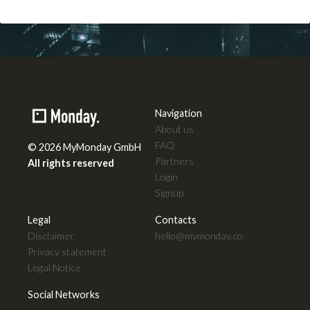
08
Aug
2026
Navigation
About us
FAQ
© 2026 MyMonday GmbH
Partners
All rights reserved
Login
Signup
Legal
Contacts
Disclaimer
hello@mymonday.co
Privacy statement
Legal Notice
Social Networks
© 2026