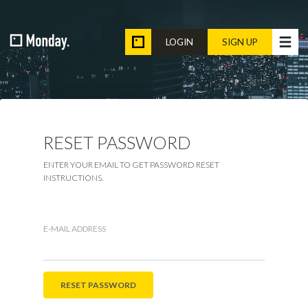
LOGIN
SIGN UP
RESET PASSWORD
ENTER YOUR EMAIL TO GET PASSWORD RESET
INSTRUCTIONS.
E-MAIL ADDRESS
RESET PASSWORD