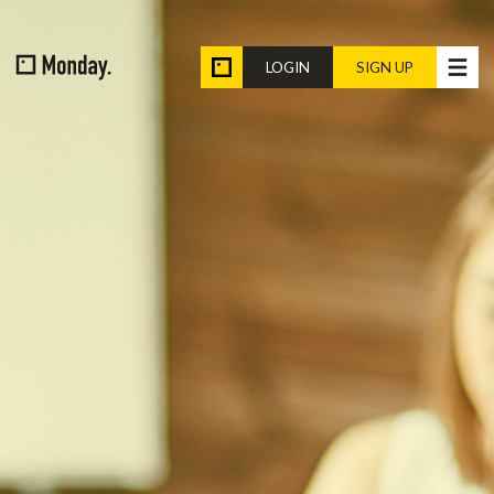
LOGIN
SIGN UP