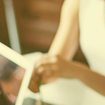
10
Aug
2026