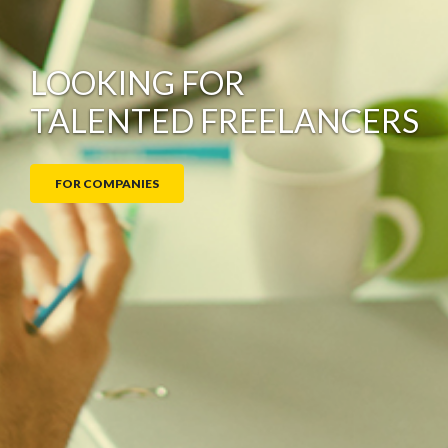
LOOKING FOR
TALENTED FREELANCERS
© 2026
FOR COMPANIES