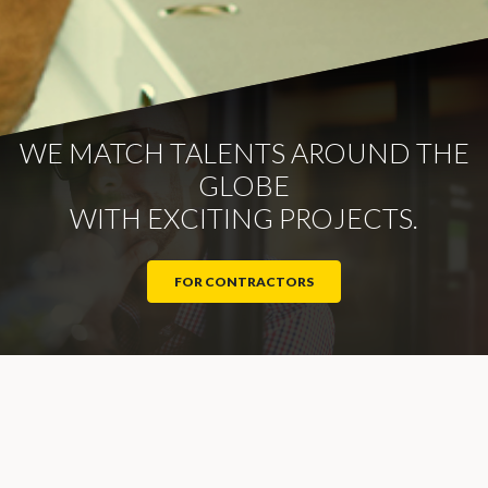
WE MATCH TALENTS AROUND THE
GLOBE
WITH EXCITING PROJECTS.
FOR CONTRACTORS
Navigation
About us